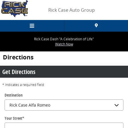
Skip to main content
Rick Case Auto Group
Rick Case Dash "A Celebration of Life"
Watch Now
Directions
Get Directions
* Indicates a required field
Destination
Your Street
*