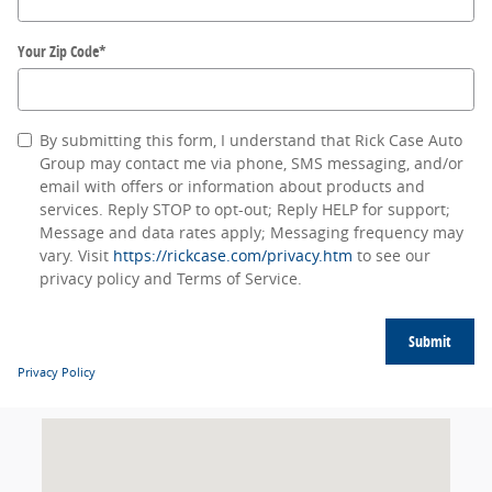
Your Zip Code
*
By submitting this form, I understand that Rick Case Auto
Group may contact me via phone, SMS messaging, and/or
email with offers or information about products and
services. Reply STOP to opt-out; Reply HELP for support;
Message and data rates apply; Messaging frequency may
vary. Visit
https://rickcase.com/privacy.htm
to see our
privacy policy and Terms of Service.
Submit
Privacy Policy
Visit us at: null null, null null