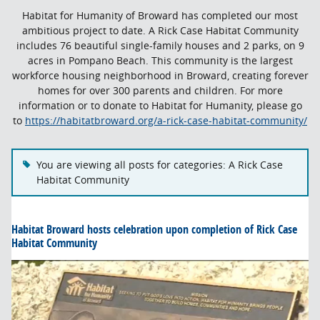
Habitat for Humanity of Broward has completed our most
ambitious project to date. A Rick Case Habitat Community
includes 76 beautiful single-family houses and 2 parks, on 9
acres in Pompano Beach.
This community is the largest
workforce housing neighborhood in Broward, creating forever
homes for over 300 parents and children.
For more
information or to donate to Habitat for Humanity, please go
to
https://habitatbroward.org/a-rick-case-habitat-community/
You are viewing all posts for categories: A Rick Case
Habitat Community
Habitat Broward hosts celebration upon completion of Rick Case
Habitat Community