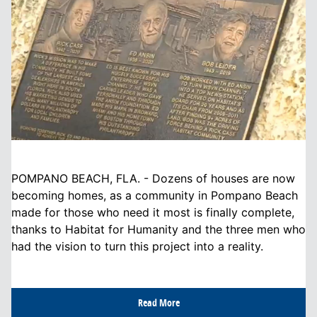
POMPANO BEACH, FLA. - Dozens of houses are now
becoming homes, as a community in Pompano Beach
made for those who need it most is finally complete,
thanks to Habitat for Humanity and the three men who
had the vision to turn this project into a reality.
Read More