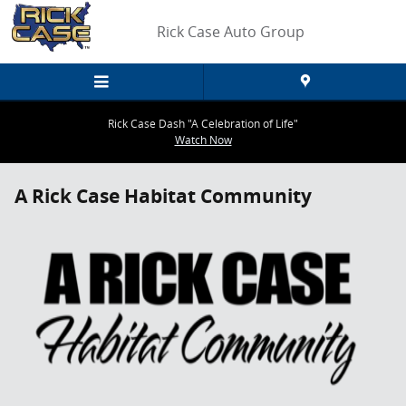
Skip to main content
Rick Case Auto Group
Rick Case Dash "A Celebration of Life"
Watch Now
A Rick Case Habitat Community