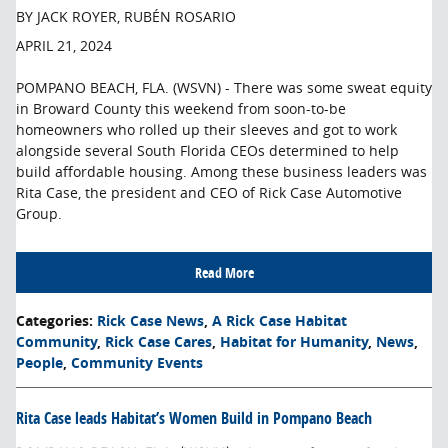
BY JACK ROYER, RUBÉN ROSARIO
APRIL 21, 2024
POMPANO BEACH, FLA. (WSVN) - There was some sweat equity
in Broward County this weekend from soon-to-be
homeowners who rolled up their sleeves and got to work
alongside several South Florida CEOs determined to help
build affordable housing. Among these business leaders was
Rita Case, the president and CEO of Rick Case Automotive
Group.
Read More
Categories
:
Rick Case News
,
A Rick Case Habitat
Community
,
Rick Case Cares
,
Habitat for Humanity
,
News
,
People
,
Community Events
Rita Case leads Habitat’s Women Build in Pompano Beach