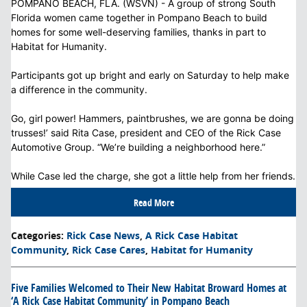
POMPANO BEACH, FLA. (WSVN) - A group of strong South
Florida women came together in Pompano Beach to build
homes for some well-deserving families, thanks in part to
Habitat for Humanity.
Participants got up bright and early on Saturday to help make
a difference in the community.
Go, girl power! Hammers, paintbrushes, we are gonna be doing
trusses!’ said Rita Case, president and CEO of the Rick Case
Automotive Group. “We’re building a neighborhood here.”
While Case led the charge, she got a little help from her friends.
Read More
Categories
:
Rick Case News
,
A Rick Case Habitat
Community
,
Rick Case Cares
,
Habitat for Humanity
Five Families Welcomed to Their New Habitat Broward Homes at
‘A Rick Case Habitat Community’ in Pompano Beach