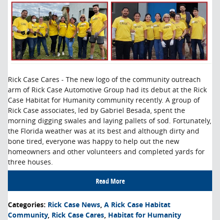
Rick Case Cares - The new logo of the community outreach
arm of Rick Case Automotive Group had its debut at the Rick
Case Habitat for Humanity community recently. A group of
Rick Case associates, led by Gabriel Besada, spent the
morning digging swales and laying pallets of sod. Fortunately,
the Florida weather was at its best and although dirty and
bone tired, everyone was happy to help out the new
homeowners and other volunteers and completed yards for
three houses.
Read More
Categories
:
Rick Case News
,
A Rick Case Habitat
Community
,
Rick Case Cares
,
Habitat for Humanity