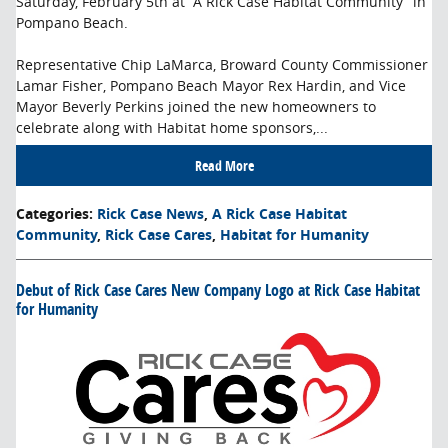
Saturday, February 5th at “A Rick Case Habitat Community” in
Pompano Beach.
Representative Chip LaMarca, Broward County Commissioner
Lamar Fisher, Pompano Beach Mayor Rex Hardin, and Vice
Mayor Beverly Perkins joined the new homeowners to
celebrate along with Habitat home sponsors,...
Read More
Categories
:
Rick Case News
,
A Rick Case Habitat
Community
,
Rick Case Cares
,
Habitat for Humanity
Debut of Rick Case Cares New Company Logo at Rick Case Habitat
for Humanity