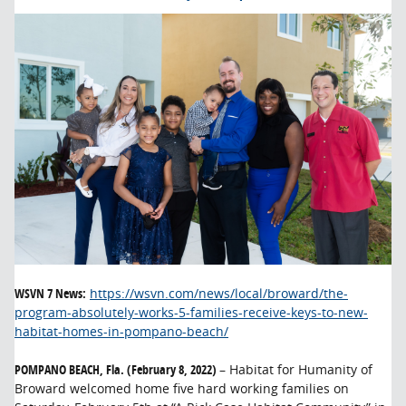
WSVN 7 News:
https://wsvn.com/news/local/broward/the-
program-absolutely-works-5-families-receive-keys-to-new-
habitat-homes-in-pompano-beach/
POMPANO BEACH, Fla. (February 8, 2022)
– Habitat for Humanity of
Broward welcomed home five hard working families on