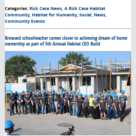
Categories
:
Rick Case News
,
A Rick Case Habitat
Community
,
Habitat for Humanity
,
Social
,
News
,
Community Events
Broward schoolteacher comes closer to achieving dream of home
ownership as part of 5th Annual Habitat CEO Build