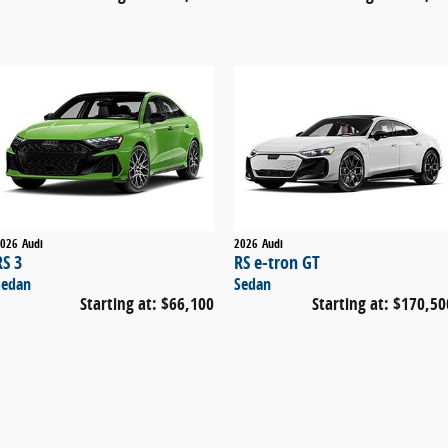
026
Audi
2026
Audi
RS 3
RS e-tron GT
Sedan
Sedan
Starting at:
$66,100
Starting at:
$170,50