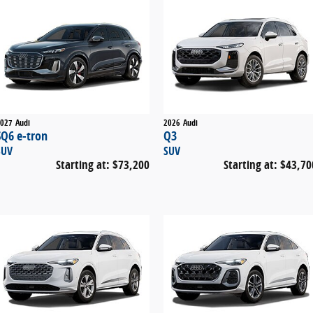
027
Audi
2026
Audi
SQ6 e-tron
Q3
SUV
SUV
Starting at:
$73,200
Starting at:
$43,70