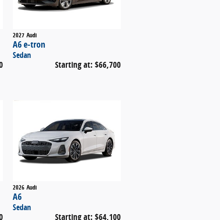
2027
Audi
A6 e-tron
Sedan
0
Starting at:
$66,700
2026
Audi
A6
Sedan
0
Starting at:
$64,100