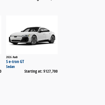
2026
Audi
S e-tron GT
Sedan
0
Starting at:
$127,700