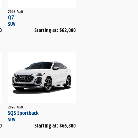
2026
Audi
Q7
SUV
0
Starting at:
$62,000
2026
Audi
SQ5 Sportback
SUV
0
Starting at:
$66,800