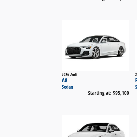
2026
Audi
2
A8
Sedan
Starting at:
$95,100