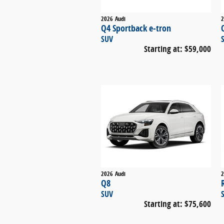
2026
Audi
2
Q4 Sportback e-tron
SUV
Starting at:
$59,000
2026
Audi
2
Q8
SUV
Starting at:
$75,600