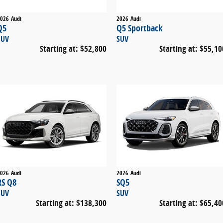
026
Audi
2026
Audi
Q5
Q5 Sportback
SUV
SUV
Starting at:
$52,800
Starting at:
$55,10
026
Audi
2026
Audi
RS Q8
SQ5
SUV
SUV
Starting at:
$138,300
Starting at:
$65,40