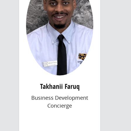
Takhanii Faruq
Business Development
Concierge