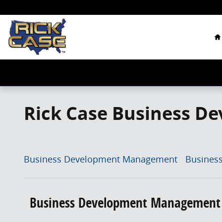
Skip to main content
H
Rick Case Business De
Business Development Management
Busines
Business Development Management