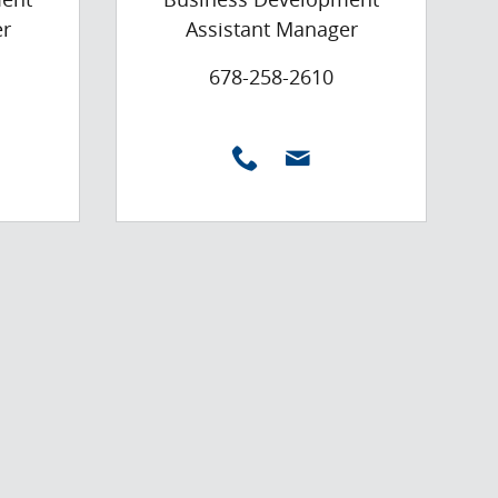
er
Assistant Manager
678-258-2610