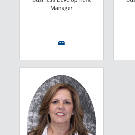
Manager