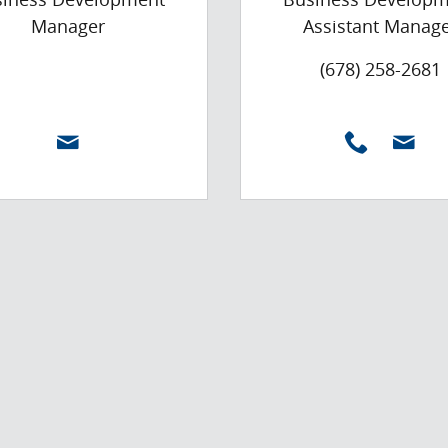
Manager
Assistant Manag
(678) 258-2681