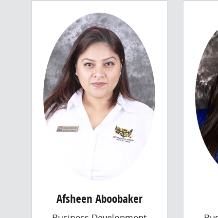
Afsheen Aboobaker
Business Development
Bu