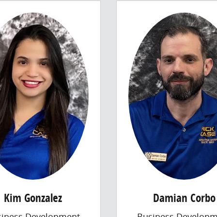
Kim Gonzalez
Damian Corbo
siness Development
Business Developm