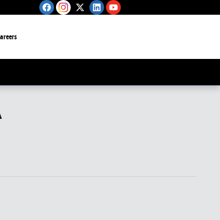
Careers
A