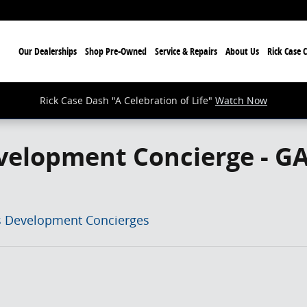
ome
Our Dealerships
Shop Pre-Owned
Service & Repairs
About Us
Rick Case 
Rick Case Dash "A Celebration of Life"
Watch Now
velopment Concierge - G
s Development Concierges