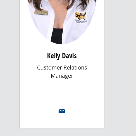
Kelly Davis
Customer Relations
Manager