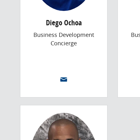
Diego Ochoa
Business Development
Bu
Concierge