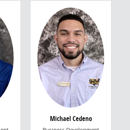
Michael Cedeno
ent
Business Development