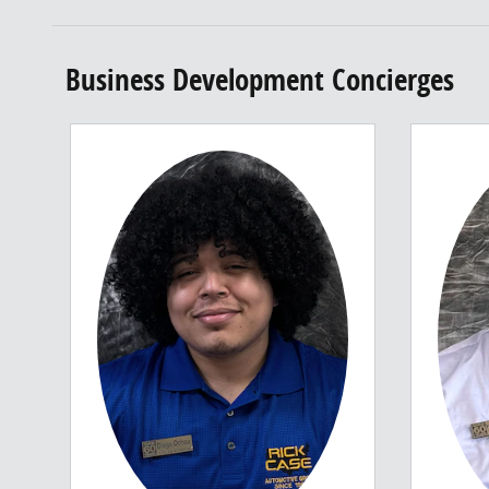
Business Development Concierges