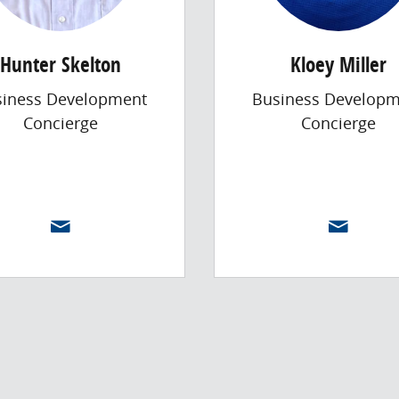
Hunter Skelton
Kloey Miller
siness Development
Business Developm
Concierge
Concierge