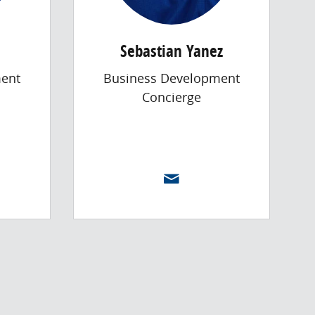
Sebastian Yanez
ent
Business Development
Concierge