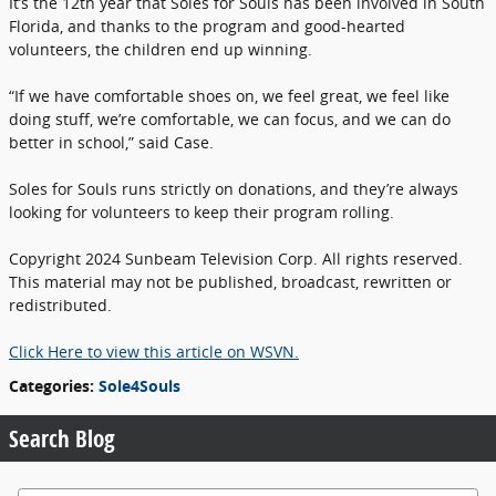
It’s the 12th year that Soles for Souls has been involved in South
Florida, and thanks to the program and good-hearted
volunteers, the children end up winning.
“If we have comfortable shoes on, we feel great, we feel like
doing stuff, we’re comfortable, we can focus, and we can do
better in school,” said Case.
Soles for Souls runs strictly on donations, and they’re always
looking for volunteers to keep their program rolling.
Copyright 2024 Sunbeam Television Corp. All rights reserved.
This material may not be published, broadcast, rewritten or
redistributed.
Click Here to view this article on WSVN.
Categories
:
Sole4Souls
Search Blog