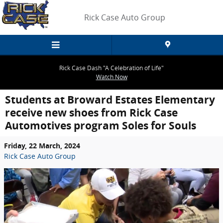
Skip to main content
Rick Case Auto Group
Rick Case Dash "A Celebration of Life"
Watch Now
Students at Broward Estates Elementary
receive new shoes from Rick Case
Automotives program Soles for Souls
Friday, 22 March, 2024
Rick Case Auto Group