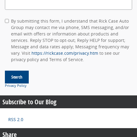
Search Blog
By submitting this form, I understand that Rick Case Auto
Group may contact me via phone, SMS messaging, and/or
email with offers or information about products and
services. Reply STOP to opt-out; Reply HELP for support;
Message and data rates apply; Messaging frequency may
vary. Visit
https://rickcase.com/privacy.htm
to see our
privacy policy and Terms of Service.
Search
Privacy Policy
Subscribe to Our Blog
RSS 2.0
Share