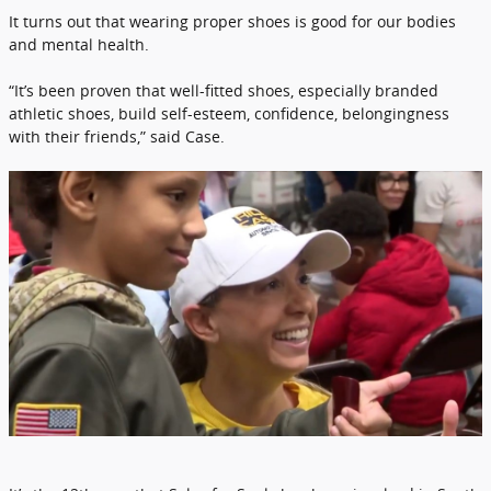
It turns out that wearing proper shoes is good for our bodies
and mental health.
“It’s been proven that well-fitted shoes, especially branded
athletic shoes, build self-esteem, confidence, belongingness
with their friends,” said Case.