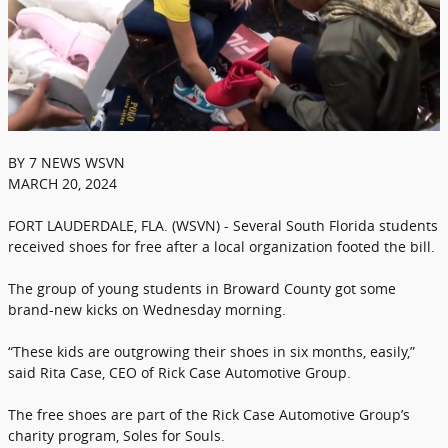
BY 7 NEWS WSVN
MARCH 20, 2024
FORT LAUDERDALE, FLA. (WSVN) - Several South Florida students
received shoes for free after a local organization footed the bill.
The group of young students in Broward County got some
brand-new kicks on Wednesday morning.
“These kids are outgrowing their shoes in six months, easily,”
said Rita Case, CEO of Rick Case Automotive Group.
The free shoes are part of the Rick Case Automotive Group’s
charity program, Soles for Souls.