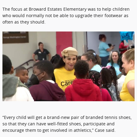
The focus at Broward Estates Elementary was to help children
who would normally not be able to upgrade their footwear as
often as they should.
“Every child will get a brand-new pair of branded tennis shoes,
so that they can have well-fitted shoes, participate and
encourage them to get involved in athletics,” Case said.